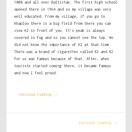
100% and all over Baltistan. The first high school
opened there in 1964 and so my village was very
well educated. From my village, if you go to
Khaploo there is a big field from there you can
view K2 in front of you. It’s peak is always
covered in fog and so you cannot see the top. We
did not know the importance of K2 at that time.
There was a brand of cigarettes called K2 and K2
for us was famous because of that. After, when
tourists started coming there, it became famous
and now I feel proud.
Continue reading →
Continue reading →