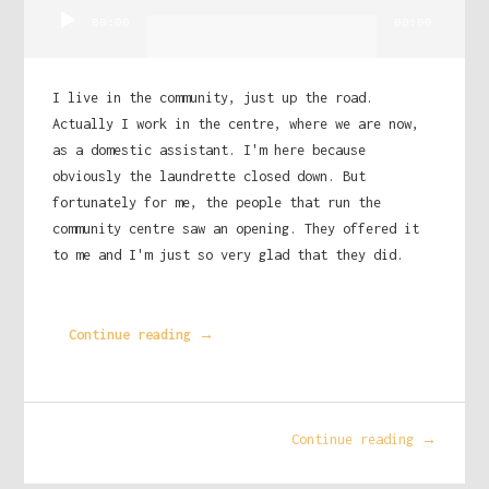
Audio
00:00
00:00
Player
I live in the community, just up the road.
Actually I work in the centre, where we are now,
as a domestic assistant. I'm here because
obviously the laundrette closed down. But
fortunately for me, the people that run the
community centre saw an opening. They offered it
to me and I'm just so very glad that they did.
Continue reading →
Continue reading →