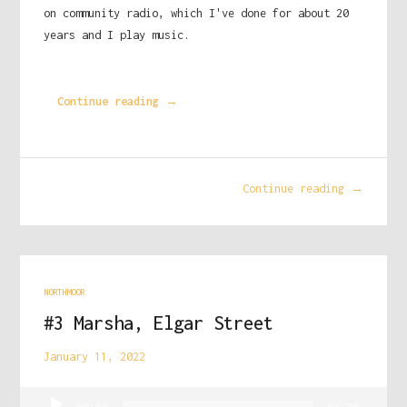
on community radio, which I've done for about 20
years and I play music.
Continue reading →
Continue reading →
NORTHMOOR
#3 Marsha, Elgar Street
January 11, 2022
Audio