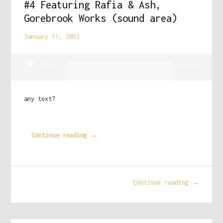
#4 Featuring Rafia & Ash,
Gorebrook Works (sound area)
January 11, 2022
Audio
00:00
00:00
Player
any text?
Continue reading →
Continue reading →