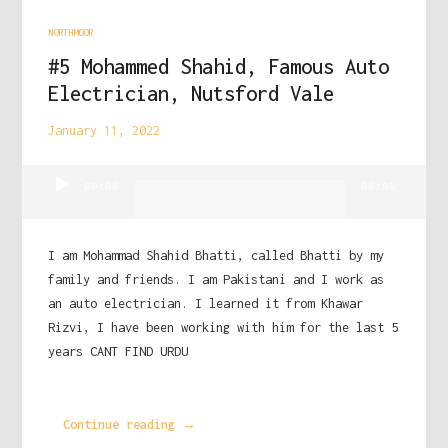
NORTHMOOR
#5 Mohammed Shahid, Famous Auto
Electrician, Nutsford Vale
January 11, 2022
Audio
00:00
00:00
Player
I am Mohammad Shahid Bhatti, called Bhatti by my
family and friends. I am Pakistani and I work as
an auto electrician. I learned it from Khawar
Rizvi, I have been working with him for the last 5
years CANT FIND URDU
Continue reading →