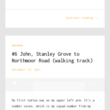
Continue reading →
NORTHMOOR
#6 John, Stanley Grove to
Northmoor Road (walking track)
December 15, 2021
Audio
00:00
00:00
Player
My first tattoo was on my upper left arm. It's a
number seven, which is my squad number from my