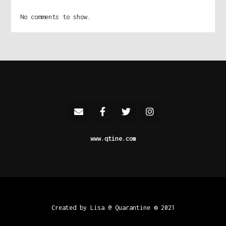
No comments to show.
www.qtine.com
Created by Lisa @ Quarantine © 2021