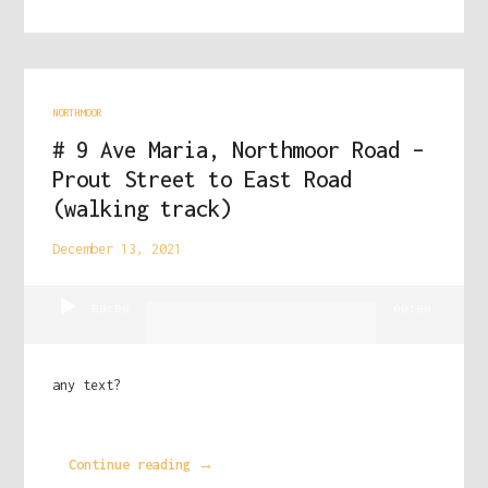
NORTHMOOR
# 9 Ave Maria, Northmoor Road –
Prout Street to East Road
(walking track)
December 13, 2021
Audio
00:00
00:00
Player
any text?
Continue reading →