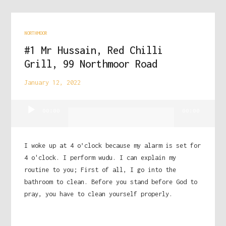
NORTHMOOR
#1 Mr Hussain, Red Chilli
Grill, 99 Northmoor Road
January 12, 2022
Audio
00:00
00:00
Player
I woke up at 4 o’clock because my alarm is set for
4 o'clock. I perform wudu. I can explain my
routine to you; First of all, I go into the
bathroom to clean. Before you stand before God to
pray, you have to clean yourself properly.