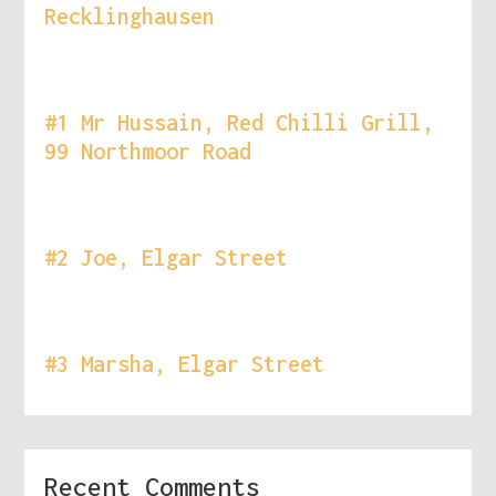
Recklinghausen
#1 Mr Hussain, Red Chilli Grill,
99 Northmoor Road
#2 Joe, Elgar Street
#3 Marsha, Elgar Street
Recent Comments