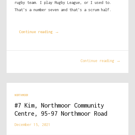
rugby team. I play Rugby League, or I used to.
That's a number seven and that's a scrum half.
Continue reading →
Continue reading →
NORTHMOOR
#7 Kim, Northmoor Community
Centre, 95-97 Northmoor Road
December 15, 2021