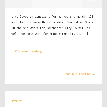
00:00
00:00
Player
I've lived in Longsight for 52 years a month, all
my life. I live with my daughter Charlotte. She's
28 and she works for Manchester City Council as
well, we both work for Manchester City Council.
Continue reading →
Continue reading →
NORTHMOOR