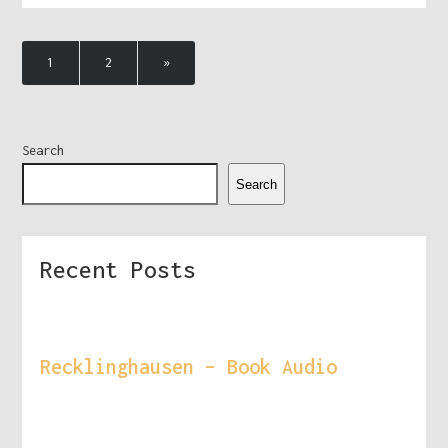
1
2
»
Search
Search
Recent Posts
Recklinghausen – Book Audio