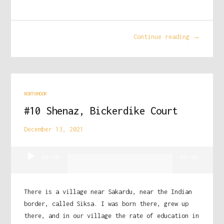
Continue reading →
NORTHMOOR
#10 Shenaz, Bickerdike Court
December 13, 2021
Audio
00:00
00:00
Player
There is a village near Sakardu, near the Indian
border, called Siksa. I was born there, grew up
there, and in our village the rate of education in