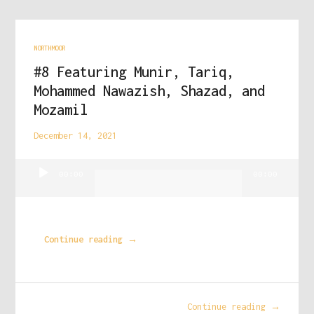
NORTHMOOR
#8 Featuring Munir, Tariq,
Mohammed Nawazish, Shazad, and
Mozamil
December 14, 2021
Audio
00:00
00:00
Player
Continue reading →
Continue reading →