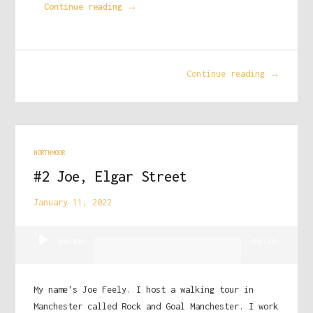
Continue reading →
Continue reading →
NORTHMOOR
#2 Joe, Elgar Street
January 11, 2022
Audio
00:00
00:00
Player
My name's Joe Feely. I host a walking tour in
Manchester called Rock and Goal Manchester. I work