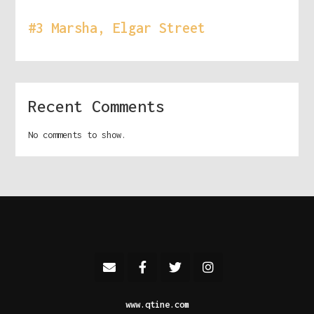
#3 Marsha, Elgar Street
Recent Comments
No comments to show.
www.qtine.com