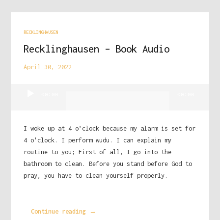
RECKLINGHAUSEN
Recklinghausen – Book Audio
April 30, 2022
Audio
00:00
00:00
Player
I woke up at 4 o’clock because my alarm is set for
4 o'clock. I perform wudu. I can explain my
routine to you; First of all, I go into the
bathroom to clean. Before you stand before God to
pray, you have to clean yourself properly.
Continue reading →