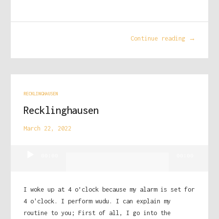
Continue reading →
RECKLINGHAUSEN
Recklinghausen
March 22, 2022
Audio
00:00
00:00
Player
I woke up at 4 o’clock because my alarm is set for
4 o'clock. I perform wudu. I can explain my
routine to you; First of all, I go into the