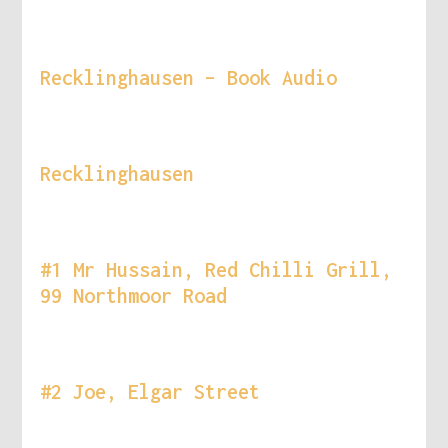
Recklinghausen – Book Audio
Recklinghausen
#1 Mr Hussain, Red Chilli Grill,
99 Northmoor Road
#2 Joe, Elgar Street