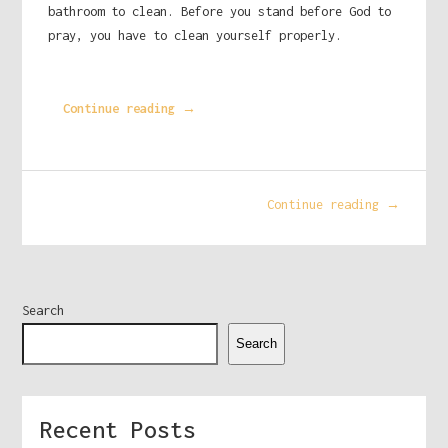
bathroom to clean. Before you stand before God to
pray, you have to clean yourself properly.
Continue reading →
Continue reading →
Search
Search
Recent Posts