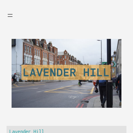
Lavender Hill