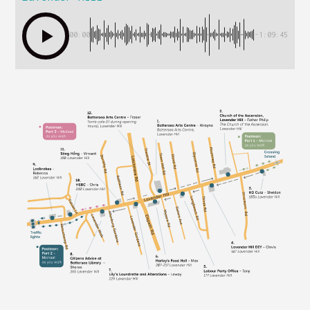
00:00
-1:09:45